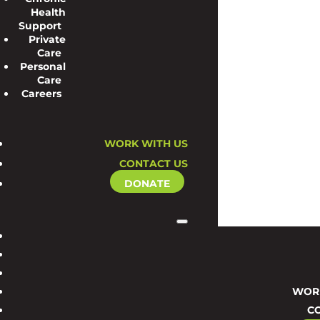
Health
Support
Private
Care
Personal
Care
Careers
WORK WITH US
CONTACT US
DONATE
WORK
C