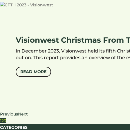
Visionwest Christmas From T
In December 2023, Visionwest held its fifth Ch
out on. This report provides an overview of the
READ MORE
Previous
Next
1
2
3
CATEGORIES