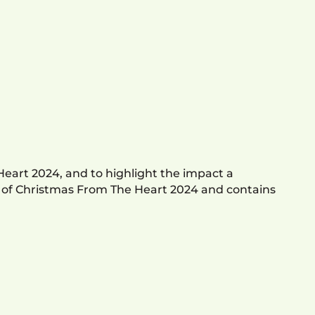
Heart 2024, and to highlight the impact a
w of Christmas From The Heart 2024 and contains