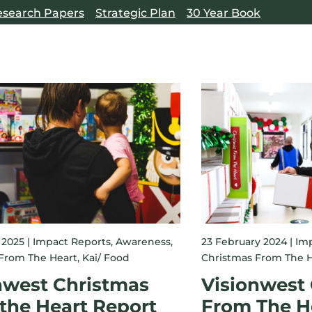
esearch Papers
Strategic Plan
30 Year Book
 2025 |
Impact Reports
,
Awareness
,
23 February 2024 |
Imp
From The Heart
,
Kai/ Food
Christmas From The H
nwest Christmas
Visionwest
the Heart Report
From The H