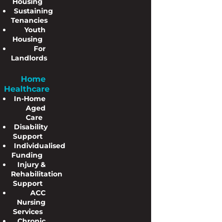
Housing
Sustaining
Tenancies
Youth
Housing
For
Landlords
Home
Healthcare
In-Home
Aged
Care
Disability
Support
Individualised
Funding
Injury &
Rehabilitation
Support
ACC
Nursing
Services
Chronic