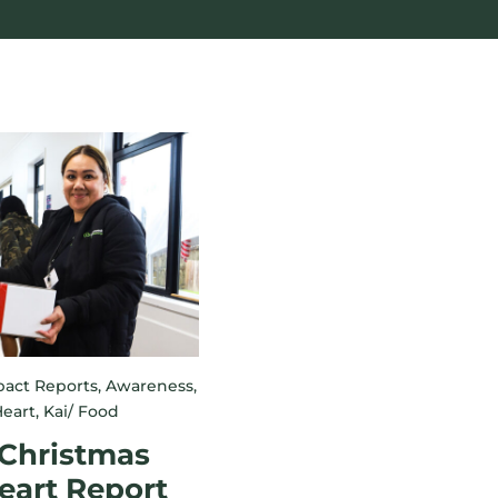
act Reports
,
Awareness
,
eart
,
Kai/ Food
 Christmas
eart Report