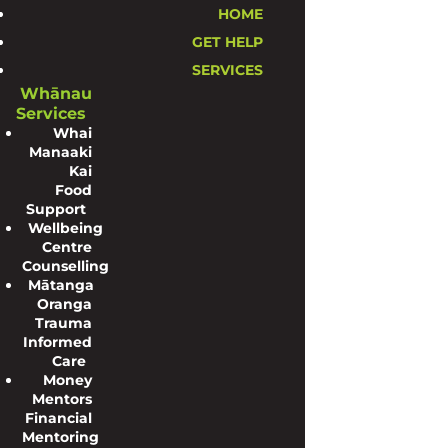
HOME
GET HELP
SERVICES
Whānau
Services
Whai
Manaaki
Kai
Food
Support
Wellbeing
Centre
Counselling
Mātanga
Oranga
Trauma
Informed
Care
Money
Mentors
Financial
Mentoring