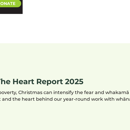
ONATE
he Heart Report 2025
poverty, Christmas can intensify the fear and whakamā
ent and the heart behind our year-round work with whān