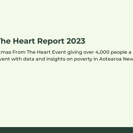
he Heart Report 2023
ristmas From The Heart Event giving over 4,000 people 
 event with data and insights on poverty in Aotearoa Ne