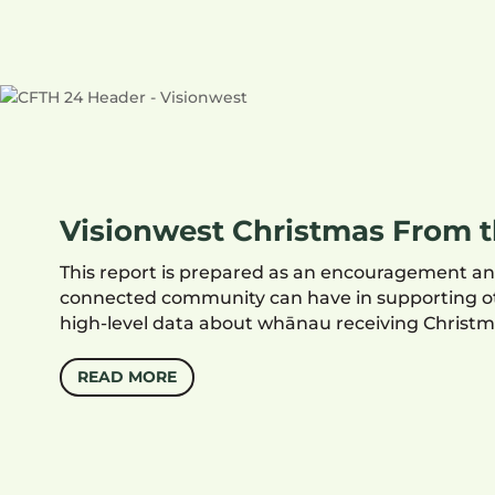
Visionwest Christmas From t
This report is prepared as an encouragement and
connected community can have in supporting oth
high-level data about whānau receiving Christm
READ MORE