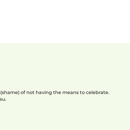
 (shame) of not having the means to celebrate.
au.