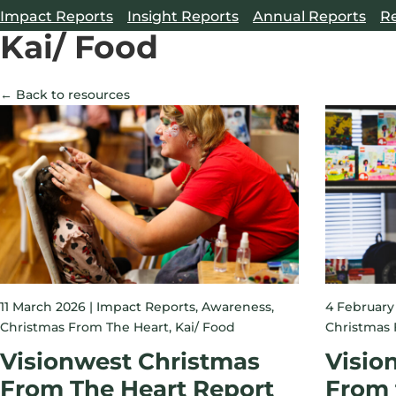
Impact Reports
Insight Reports
Annual Reports
R
Kai/ Food
← Back to resources
11 March 2026 |
Impact Reports
,
Awareness
,
4 February
Christmas From The Heart
,
Kai/ Food
Christmas 
Visionwest Christmas
Visio
From The Heart Report
From 