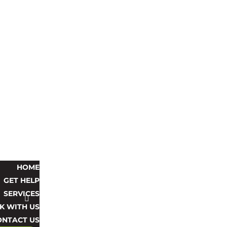
HOME
GET HELP
SERVICES
 WITH US
ONTACT US