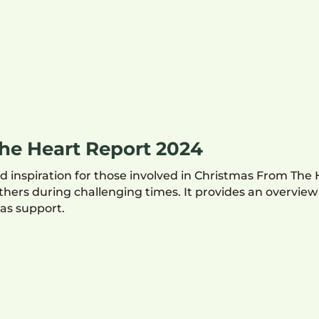
he Heart Report 2024
 inspiration for those involved in Christmas From The 
ers during challenging times. It provides an overvie
as support.