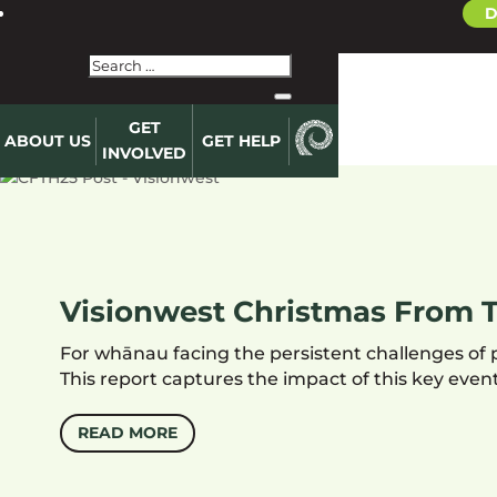
D
GET
ABOUT US
GET HELP
INVOLVED
Visionwest Christmas From T
For whānau facing the persistent challenges of 
This report captures the impact of this key ev
READ MORE