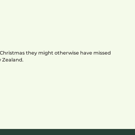
a Christmas they might otherwise have missed
w Zealand.