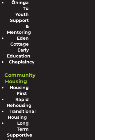
Ōhinga
Tū
Youth
Support
&
Mentoring
Eden
Cottage
Early
Education
Chaplaincy
Community
Housing
Housing
First
Rapid
Rehousing
Transitional
Housing
Long
Term
Supportive