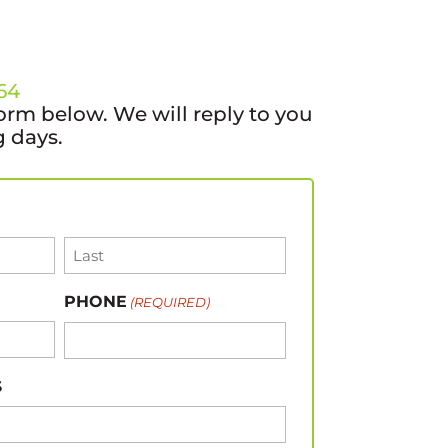
64
orm below. We will reply to you
 days.
Last
PHONE
(REQUIRED)
S