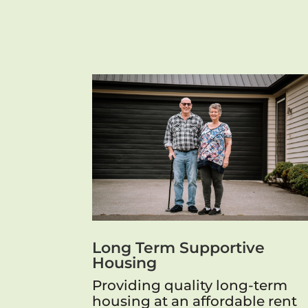
Long Term Supportive
Housing
Providing quality long-term
housing at an affordable rent