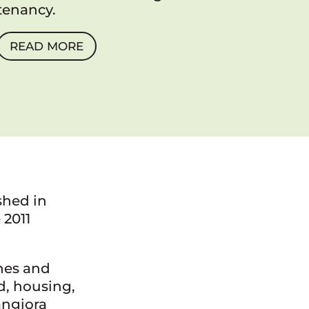
tenancy.
READ MORE
shed in
 2011
hes and
d, housing,
angiora