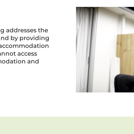
g addresses the
and by providing
al accommodation
annot access
odation and