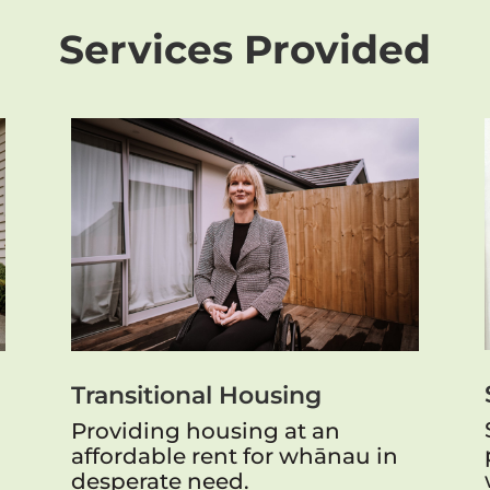
Services Provided
Transitional Housing
Providing housing at an
affordable rent for whānau in
desperate need.