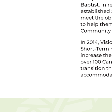
Baptist. In 
established
meet the ob
to help them
Community 
In 2014, Vi
Short-Term 
increase th
over 100 Ca
transition t
accommodat