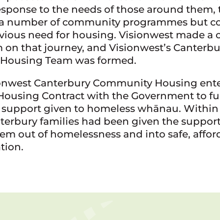
response to the needs of those around them,
 a number of community programmes but co
vious need for housing. Visionwest made 
 on that journey, and Visionwest’s Canterbu
Housing Team was formed.
sionwest Canterbury Community Housing ente
Housing Contract with the Government to fu
e support given to homeless whānau. Within
nterbury families had been given the suppor
hem out of homelessness and into safe, affor
ion.