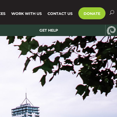
CES
WORK WITH US
CONTACT US
DONATE
GET HELP