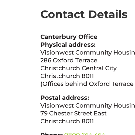
Contact Details
Canterbury Office
Physical address:
Visionwest Community Housi
286 Oxford Terrace
Christchurch Central City
Christchurch 8011
(Offices behind Oxford Terrace
Postal address:
Visionwest Community Housi
79 Chester Street East
Christchurch 8011
Phone:
0800 664 464