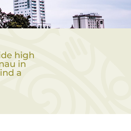
ide high
nau in
ind a