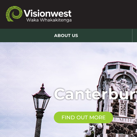
ABOUT US
Canterbur
FIND OUT MORE