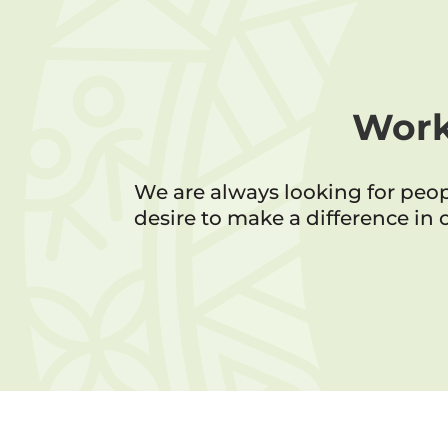
Work
We are always looking for peo
desire to make a difference in