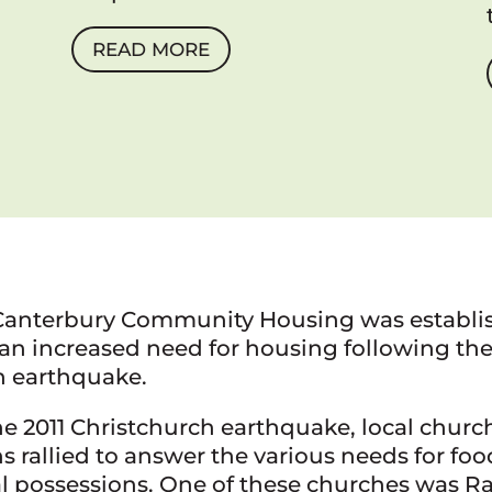
READ MORE
Canterbury Community Housing was establi
an increased need for housing following the
h earthquake.
e 2011 Christchurch earthquake, local churc
s rallied to answer the various needs for foo
l possessions. One of these churches was R