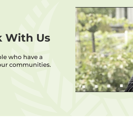
 With Us
ple who have a
 our communities.