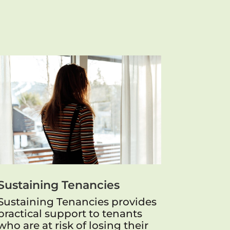
Sustaining Tenancies
Sustaining Tenancies provides
practical support to tenants
who are at risk of losing their