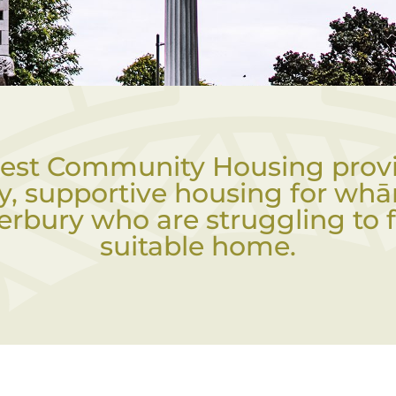
est Community Housing prov
ty, supportive housing for whā
erbury who are struggling to f
suitable home.