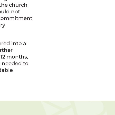
 the church
uld not
a commitment
ry
red into a
rther
 12 months,
t needed to
dable