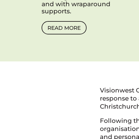
and with wraparound
supports.
READ MORE
Visionwest 
response to 
Christchurc
Following th
organisation
and persona