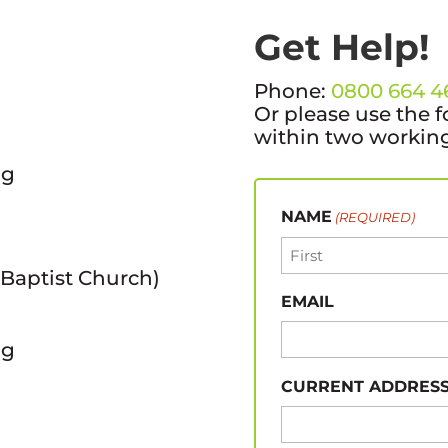
Get Help!
Phone:
0800 664 4
Or please use the f
within two working
ng
NAME
(REQUIRED)
 Baptist Church)
First
EMAIL
ng
CURRENT ADDRES