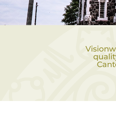
Visionw
quali
Cant