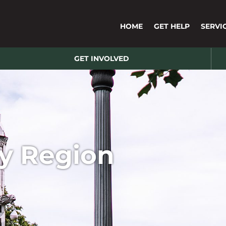
HOME
GET HELP
SERVI
GET INVOLVED
y Region