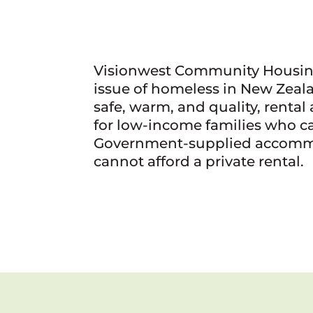
Visionwest Community Housin
issue of homeless in New Zeal
safe, warm, and quality, rent
for low-income families who c
Government-supplied accomm
cannot afford a private rental.