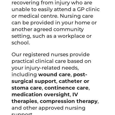
recovering from injury who are
unable to easily attend a GP clinic
or medical centre. Nursing care
can be provided in your home or
another agreed community
setting, such as a workplace or
school.
Our registered nurses provide
practical clinical care based on
your injury-related needs,
including
wound care
,
post-
surgical support
,
catheter or
stoma care
,
continence care
,
medication oversight
,
IV
therapies
,
compression therapy
,
and other approved nursing
support.