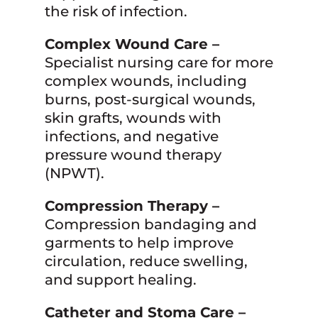
the risk of infection.
Complex Wound Care –
Specialist nursing care for more
complex wounds, including
burns, post-surgical wounds,
skin grafts, wounds with
infections, and negative
pressure wound therapy
(NPWT).
Compression Therapy –
Compression bandaging and
garments to help improve
circulation, reduce swelling,
and support healing.
Catheter and Stoma Care –