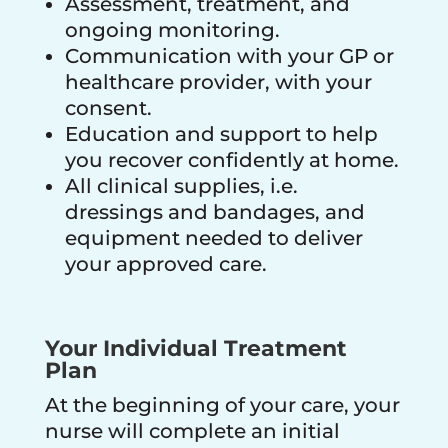
Assessment, treatment, and
ongoing monitoring.
Communication with your GP or
healthcare provider, with your
consent.
Education and support to help
you recover confidently at home.
All clinical supplies, i.e.
dressings and bandages, and
equipment needed to deliver
your approved care.
Your Individual Treatment
Plan
At the beginning of your care, your
nurse will complete an initial