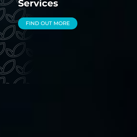
Services
FIND OUT MORE