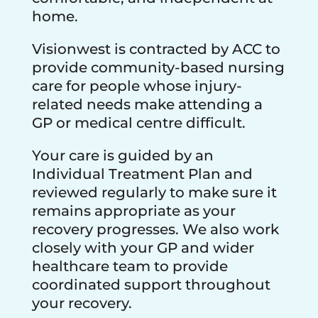
home.
Visionwest is contracted by ACC to
provide community-based nursing
care for people whose injury-
related needs make attending a
GP or medical centre difficult.
Your care is guided by an
Individual Treatment Plan and
reviewed regularly to make sure it
remains appropriate as your
recovery progresses. We also work
closely with your GP and wider
healthcare team to provide
coordinated support throughout
your recovery.