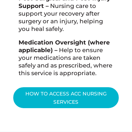
Support –
Nursing care to
support your recovery after
surgery or an injury, helping
you heal safely.
Medication Oversight (where
applicable) –
Help to ensure
your medications are taken
safely and as prescribed, where
this service is appropriate.
HOW TO ACCESS ACC NURSING
SERVICES