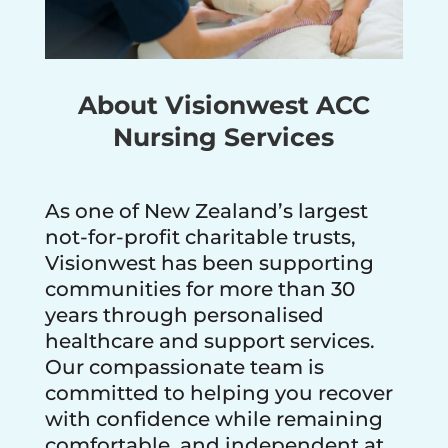
About Visionwest ACC
Nursing Services
As one of New Zealand’s largest
not-for-profit charitable trusts,
Visionwest has been supporting
communities for more than 30
years through personalised
healthcare and support services.
Our compassionate team is
committed to helping you recover
with confidence while remaining
comfortable, and independent at