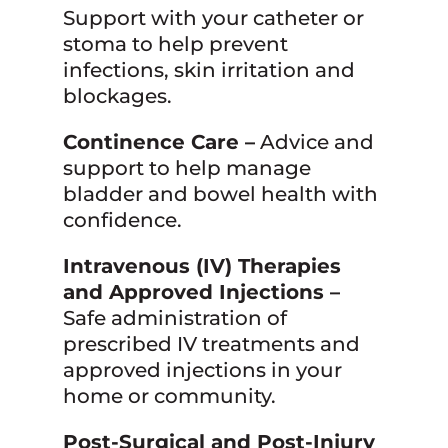
Support with your catheter or
stoma to help prevent
infections, skin irritation and
blockages.
Continence Care –
Advice and
support to help manage
bladder and bowel health with
confidence.
Intravenous (IV) Therapies
and Approved Injections –
Safe administration of
prescribed IV treatments and
approved injections in your
home or community.
Post-Surgical and Post-Injury