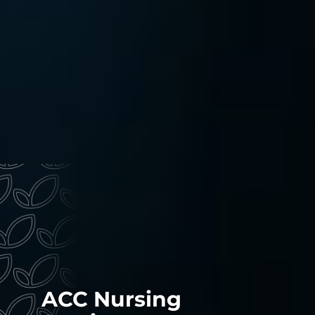
ACC Nursing