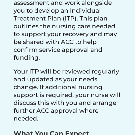
assessment and work alongside
you to develop an Individual
Treatment Plan (ITP). This plan
outlines the nursing care needed
to support your recovery and may
be shared with ACC to help
confirm service approval and
funding.
Your ITP will be reviewed regularly
and updated as your needs
change. If additional nursing
support is required, your nurse will
discuss this with you and arrange
further ACC approval where
needed.
What You Can Expect