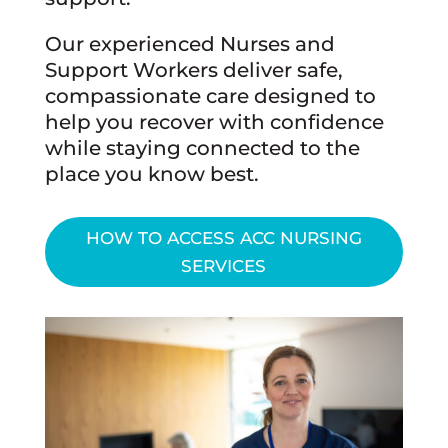
Our experienced Nurses and
Support Workers deliver safe,
compassionate care designed to
help you recover with confidence
while staying connected to the
place you know best.
HOW TO ACCESS ACC NURSING
SERVICES