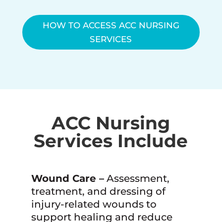
HOW TO ACCESS ACC NURSING
SERVICES
ACC Nursing
Services Include
Wound Care –
Assessment,
treatment, and dressing of
injury-related wounds to
support healing and reduce