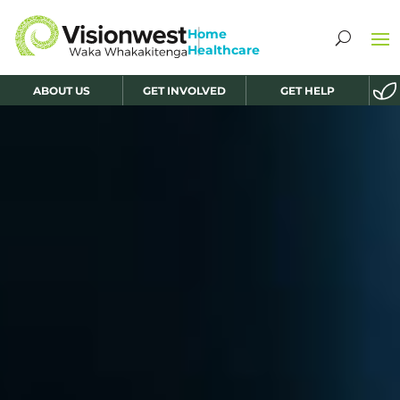
ABOUT US
GET INVOLVED
GET HELP