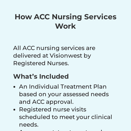
How ACC Nursing Services
Work
All ACC nursing services are
delivered at Visionwest by
Registered Nurses.
What’s Included
An Individual Treatment Plan
based on your assessed needs
and ACC approval.
Registered nurse visits
scheduled to meet your clinical
needs.