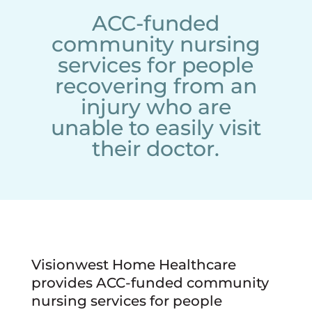
ACC-funded
community nursing
services for people
recovering from an
injury who are
unable to easily visit
their doctor.
Visionwest Home Healthcare
provides ACC-funded community
nursing services for people