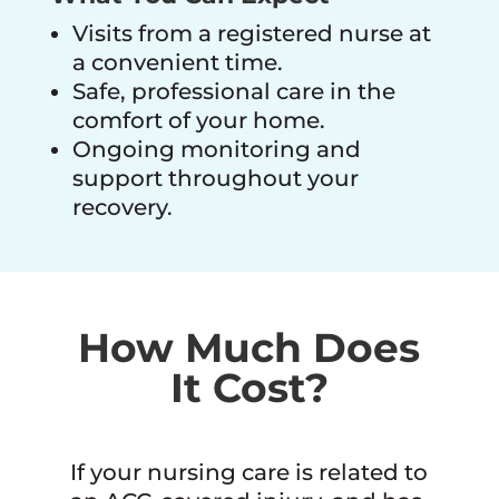
Visits from a registered nurse at
a convenient time.
Safe, professional care in the
comfort of your home.
Ongoing monitoring and
support throughout your
recovery.
How Much Does
It Cost?
If your nursing care is related to