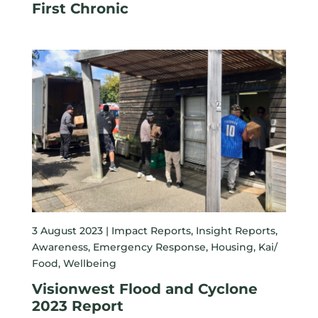
First Chronic
3 August 2023 |
Impact Reports
,
Insight Reports
,
Awareness
,
Emergency Response
,
Housing
,
Kai/
Food
,
Wellbeing
Visionwest Flood and Cyclone
2023 Report