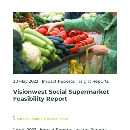
30 May 2023 |
Impact Reports
,
Insight Reports
Visionwest Social Supermarket
Feasibility Report
1 April 2023 |
Impact Reports
,
Insight Reports
,