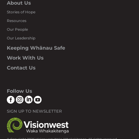
About Us
Stories of Hope
Resources
Our People
Our Leadership
Keeping Whānau Safe
Work With Us
Contact Us
Follow Us




SIGN UP TO NEWSLETTER