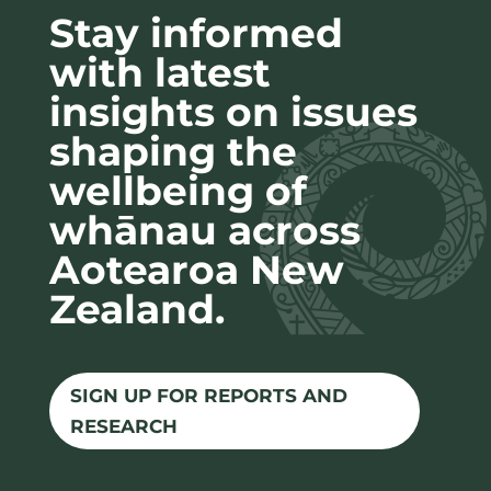
Stay informed
with latest
insights on issues
shaping the
wellbeing of
whānau across
Aotearoa New
Zealand.
SIGN UP FOR REPORTS AND
RESEARCH