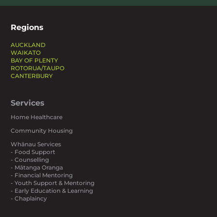
Regions
AUCKLAND
WAIKATO
BAY OF PLENTY
ROTORUA/TAUPO
CANTERBURY
Services
Home Healthcare
Community Housing
Whānau Services
- Food Support
- Counselling
- Mātanga Oranga
- Financial Mentoring
- Youth Support & Mentoring
- Early Education & Learning
- Chaplaincy