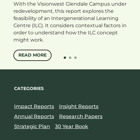
With the Visionwest Glendale Campus under
redevelopment, this report explores the
feasibility of an Intergenerational Learning
Centre (ILC). It considers contextual factors in
order to understand how the ILC concept
might work.
READ MORE
CATEGORIES
Impact Reports
Insight Reports
Annual Reports
Research Papers
Strategic Plan
30 Year Book