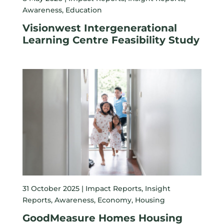
Awareness
,
Education
Visionwest Intergenerational
Learning Centre Feasibility Study
31 October 2025 |
Impact Reports
,
Insight
Reports
,
Awareness
,
Economy
,
Housing
GoodMeasure Homes Housing