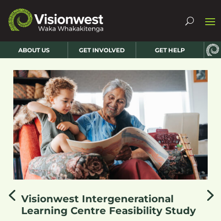
ABOUT US
GET INVOLVED
GET HELP
Visionwest Intergenerational
Learning Centre Feasibility Study