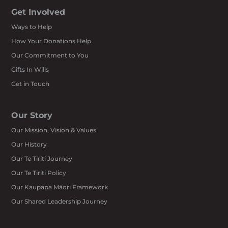
Get Involved
Ways to Help
How Your Donations Help
Our Commitment to You
Gifts In Wills
Get in Touch
Our Story
Our Mission, Vision & Values
Our History
Our Te Tiriti Journey
Our Te Tiriti Policy
Our Kaupapa Māori Framework
Our Shared Leadership Journey