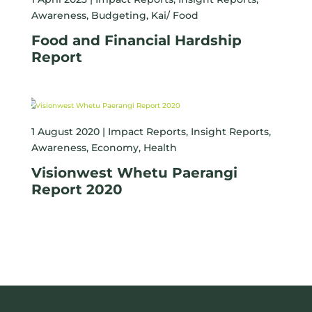
Awareness
,
Budgeting
,
Kai/ Food
Food and Financial Hardship
Report
1 August 2020 |
Impact Reports
,
Insight Reports
,
Awareness
,
Economy
,
Health
Visionwest Whetu Paerangi
Report 2020