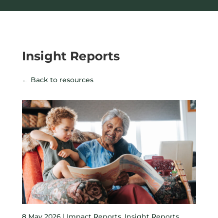
Insight Reports
← Back to resources
8 May 2026 |
Impact Reports
,
Insight Reports
,