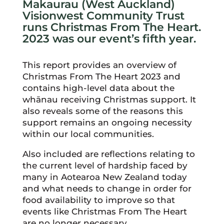
Makaurau (West Auckland)
Visionwest Community Trust
runs Christmas From The Heart.
2023 was our event’s fifth year.
This report provides an overview of
Christmas From The Heart 2023 and
contains high-level data about the
whānau receiving Christmas support. It
also reveals some of the reasons this
support remains an ongoing necessity
within our local communities.
Also included are reflections relating to
the current level of hardship faced by
many in Aotearoa New Zealand today
and what needs to change in order for
food availability to improve so that
events like Christmas From The Heart
are no longer necessary.