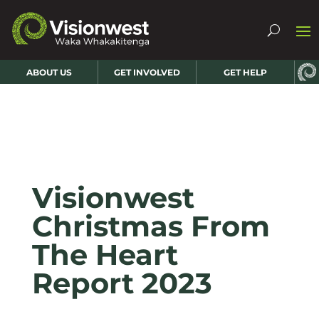
ABOUT US
GET INVOLVED
GET HELP
Visionwest
Christmas From
The Heart
Report 2023