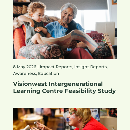
8 May 2026 |
Impact Reports
,
Insight Reports
,
Awareness
,
Education
Visionwest Intergenerational
Learning Centre Feasibility Study