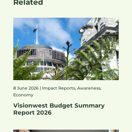
Related
8 June 2026 |
Impact Reports
,
Awareness
,
Economy
Visionwest Budget Summary
Report 2026