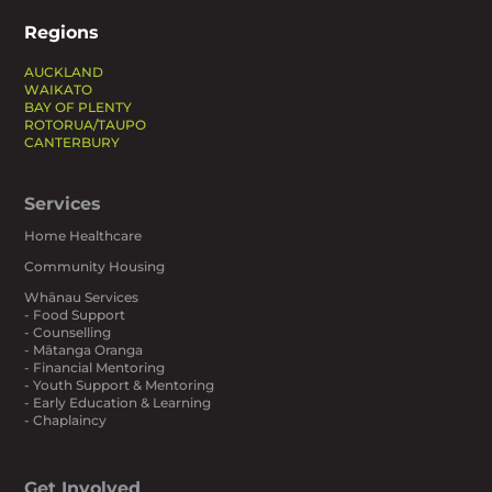
Regions
AUCKLAND
WAIKATO
BAY OF PLENTY
ROTORUA/TAUPO
CANTERBURY
Services
Home Healthcare
Community Housing
Whānau Services
- Food Support
- Counselling
- Mātanga Oranga
- Financial Mentoring
- Youth Support & Mentoring
- Early Education & Learning
- Chaplaincy
Get Involved