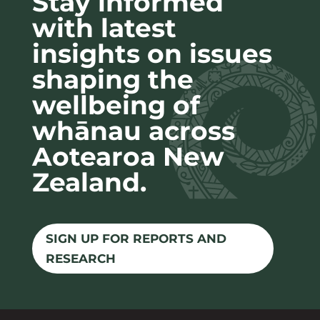
Stay informed
with latest
insights on issues
shaping the
wellbeing of
whānau across
Aotearoa New
Zealand.
SIGN UP FOR REPORTS AND
RESEARCH