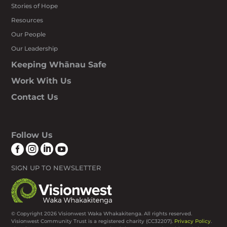
Stories of Hope
Resources
Our People
Our Leadership
Keeping Whānau Safe
Work With Us
Contact Us
Follow Us




SIGN UP TO NEWSLETTER
© Copyright 2026 Visionwest Waka Whakakitenga. All rights reserved.
Visionwest Community Trust is a registered charity (CC32207).
Privacy Policy
.