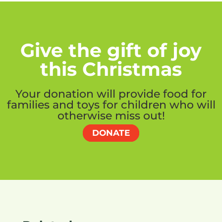
Give the gift of joy
this Christmas
Your donation will provide food for
families and toys for children who will
otherwise miss out!
DONATE