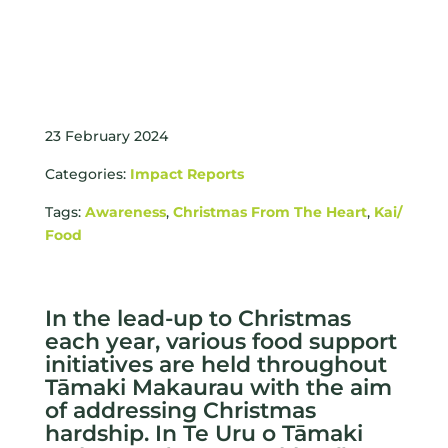
23 February 2024
Categories:
Impact Reports
Tags:
Awareness
,
Christmas From The Heart
,
Kai/
Food
In the lead-up to Christmas
each year, various food support
initiatives are held throughout
Tāmaki Makaurau with the aim
of addressing Christmas
hardship. In Te Uru o Tāmaki