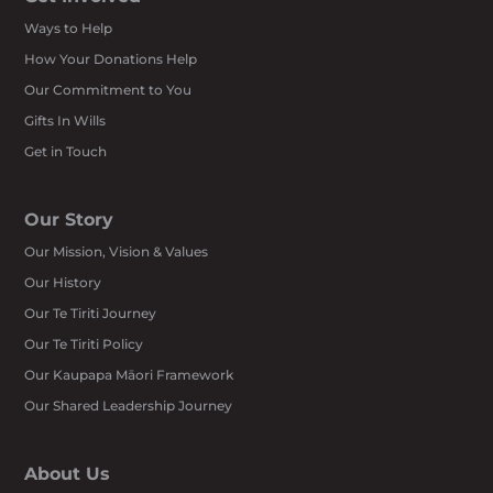
Ways to Help
How Your Donations Help
Our Commitment to You
Gifts In Wills
Get in Touch
Our Story
Our Mission, Vision & Values
Our History
Our Te Tiriti Journey
Our Te Tiriti Policy
Our Kaupapa Māori Framework
Our Shared Leadership Journey
About Us