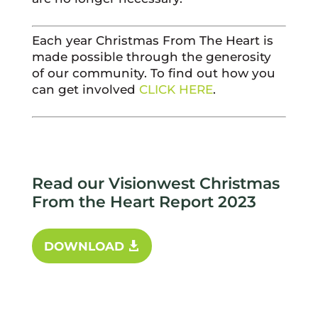
Each year Christmas From The Heart is
made possible through the generosity
of our community. To find out how you
can get involved
CLICK HERE
.
Read our Visionwest Christmas
From the Heart Report 2023
DOWNLOAD