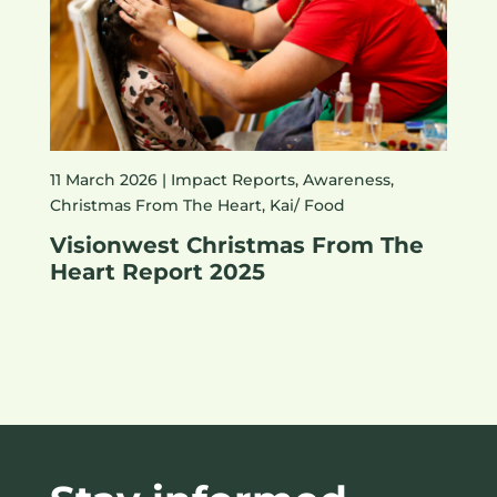
11 March 2026 |
Impact Reports
,
Awareness
,
Christmas From The Heart
,
Kai/ Food
Visionwest Christmas From The
Heart Report 2025