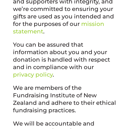
and supporters with integrity, and
we’re committed to ensuring your
gifts are used as you intended and
for the purposes of our
mission
statement
.
You can be assured that
information about you and your
donation is handled with respect
and in compliance with our
privacy policy
.
We are members of the
Fundraising Institute of New
Zealand and adhere to their ethical
fundraising practices.
We will be accountable and