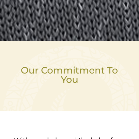
Our Commitment To
You