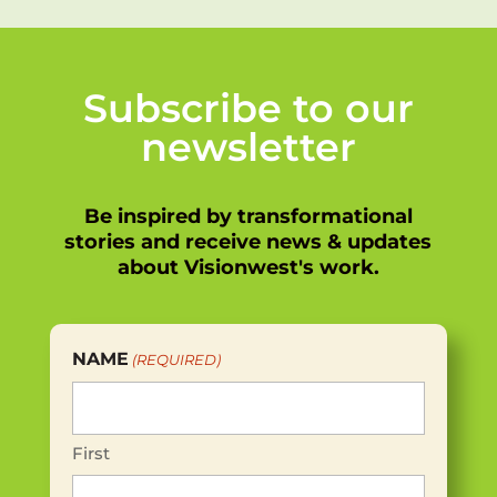
Subscribe to our
newsletter
Be inspired by transformational
stories and receive news & updates
about Visionwest's work.
NAME
(REQUIRED)
First