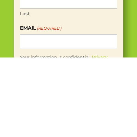
Last
EMAIL
(REQUIRED)
Your information is confidential.
Privacy
Policy