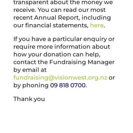
transparent about the money we
receive. You can read our most
recent Annual Report, including
our financial statements,
here
.
If you have a particular enquiry or
require more information about
how your donation can help,
contact the Fundraising Manager
by email at
fundraising@visionwest.org.nz
or
by phoning
09 818 0700
.
Thank you