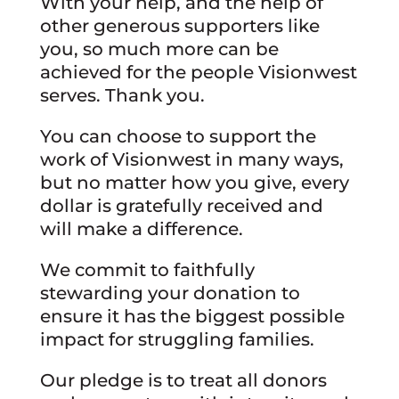
With your help, and the help of
other generous supporters like
you, so much more can be
achieved for the people Visionwest
serves. Thank you.
You can choose to support the
work of Visionwest in many ways,
but no matter how you give, every
dollar is gratefully received and
will make a difference.
We commit to faithfully
stewarding your donation to
ensure it has the biggest possible
impact for struggling families.
Our pledge is to treat all donors