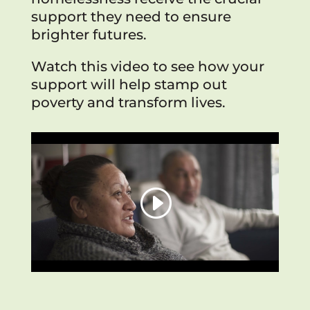
support they need to ensure
brighter futures.
Watch this video to see how your
support will help stamp out
poverty and transform lives.