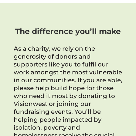
The difference you’ll make
As a charity, we rely on the
generosity of donors and
supporters like you to fulfil our
work amongst the most vulnerable
in our communities. If you are able,
please help build hope for those
who need it most by donating to
Visionwest or joining our
fundraising events. You’ll be
helping people impacted by
isolation, poverty and
homelessness receive the crucial