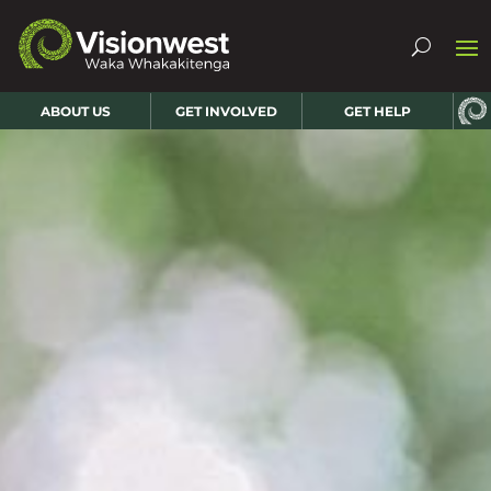
ABOUT US
GET INVOLVED
GET HELP