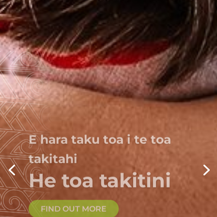
E hara taku toa i te toa
takitahi
He toa takitini
FIND OUT MORE