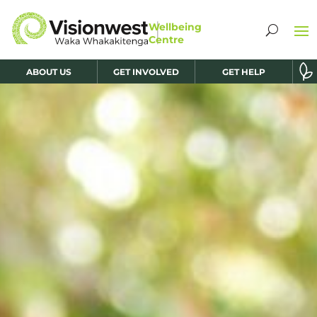
ABOUT US
GET INVOLVED
GET HELP