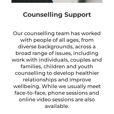
Counselling Support
Our counselling team has worked
with people of all ages, from
diverse backgrounds, across a
broad range of issues, including
work with individuals, couples and
families, children and youth
counselling to develop healthier
relationships and improve
wellbeing. While we usually meet
face-to-face, phone sessions and
online video sessions are also
available.