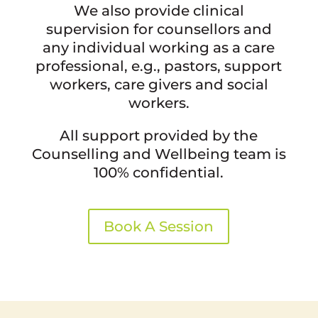
We also provide clinical
supervision for counsellors and
any individual working as a care
professional, e.g., pastors, support
workers, care givers and social
workers.
All support provided by the
Counselling and Wellbeing team is
100% confidential.
Book A Session