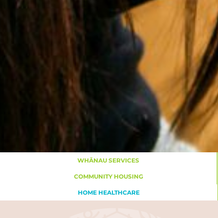
WHĀNAU SERVICES
COMMUNITY HOUSING
HOME HEALTHCARE