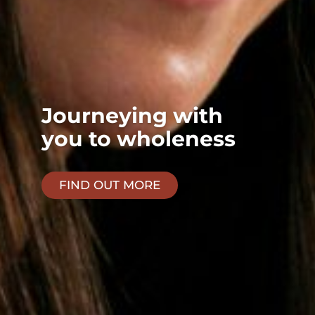
Journeying with
you to wholeness
FIND OUT MORE