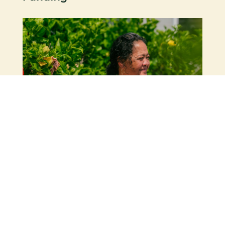
24 April 2026 |
News & Articles
,
Stories of Hope
Evangeline’s Story – “I Started
Standing Taller”