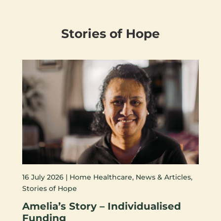
Stories of Hope
16 July 2026 |
Home Healthcare
,
News & Articles
,
Stories of Hope
Amelia’s Story – Individualised
Funding