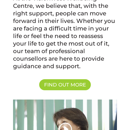
Centre, we believe that, with the
right support, people can move
forward in their lives. Whether you
are facing a difficult time in your
life or feel the need to reassess
your life to get the most out of it,
our team of professional
counsellors are here to provide
guidance and support.
FIND OUT MORE