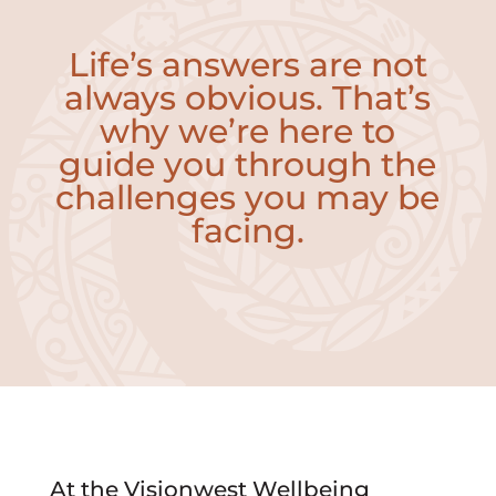
Life’s answers are not
always obvious. That’s
why we’re here to
guide you through the
challenges you may be
facing.
At the Visionwest Wellbeing