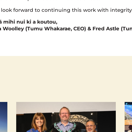
look forward to continuing this work with integrity
 mihi nui ki a koutou,
a Woolley (Tumu Whakarae, CEO) & Fred Astle (T