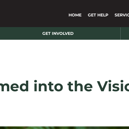
HOME
GET HELP
SERVI
GET INVOLVED
med into the Vis