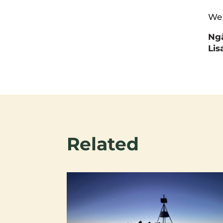
We 
Ngā
Lis
Related