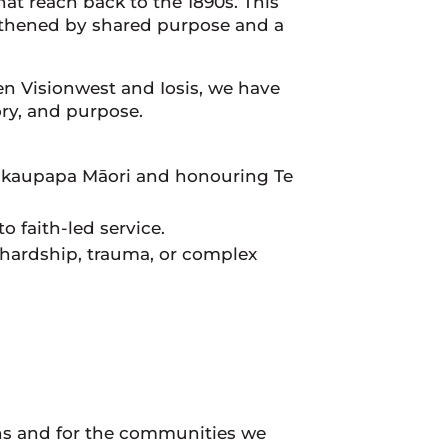
that reach back to the 1890s. This
gthened by shared purpose and a
n Visionwest and Iosis, we have
ry, and purpose.
kaupapa Māori and honouring Te
 faith-led service.
hardship, trauma, or complex
ns and for the communities we