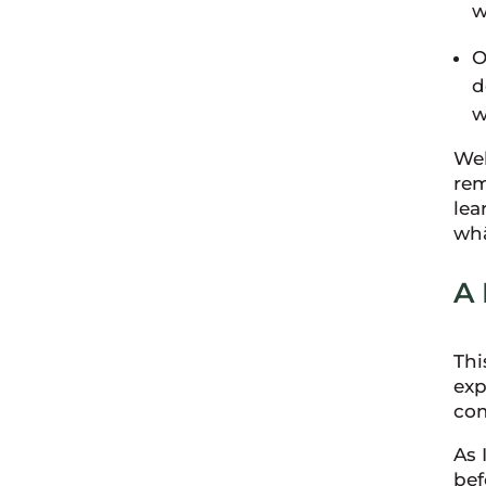
w
O
d
w
Wel
rem
lea
wh
A
Thi
exp
com
As 
bef