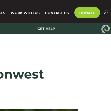
CES
WORK WITH US
CONTACT US
DONATE
GET HELP
ionwest