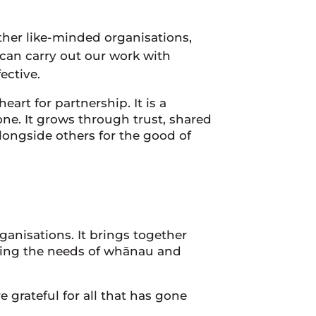
ther like-minded organisations,
 can carry out our work with
ective.
art for partnership. It is a
e. It grows through trust, shared
alongside others for the good of
anisations. It brings together
eping the needs of whānau and
 grateful for all that has gone