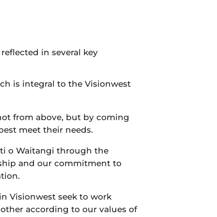
reflected in several key
h is integral to the Visionwest
 not from above, but by coming
 best meet their needs.
iti o Waitangi through the
rship and our commitment to
tion.
hin Visionwest seek to work
nother according to our values of