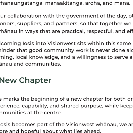
hanaungatanga, manaakitanga, aroha, and mana.
ur collaboration with the government of the day, o
onors, suppliers, and partners, so that together we
hānau in ways that are practical, respectful, and eff
coming Iosis into Visionwest sits within this same he
inder that good community work is never done alon
rning, local knowledge, and a willingness to serve 
ānau and communities.
 New Chapter
s marks the beginning of a new chapter for both org
erience, capability, and shared purpose, while ke
munities at the centre.
Iosis becomes part of the Visionwest whānau, we are
ore and hopeful about what lies ahead.