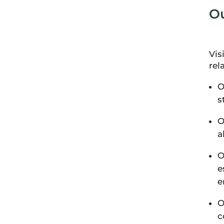
Ou
Vis
rel
O
s
O
a
O
e
e
O
c