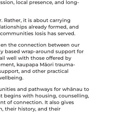
assion, local presence, and long-
 Rather, it is about carrying
lationships already formed, and
 communities Iosis has served.
then the connection between our
lly based wrap-around support for
il well with those offered by
opment, kaupapa Māori trauma-
support, and other practical
wellbeing.
tunities and pathways for whānau to
at begins with housing, counselling,
t of connection. It also gives
 their history, and their