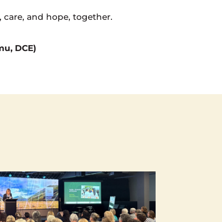
, care, and hope, together.
umu, DCE)