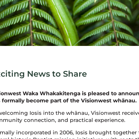
citing News to Share
ionwest Waka Whakakitenga is pleased to announce
 formally become part of the Visionwest whānau.
welcoming Iosis into the whānau, Visionwest receive
munity connection, and practical experience.
mally incorporated in 2006, Iosis brought together 