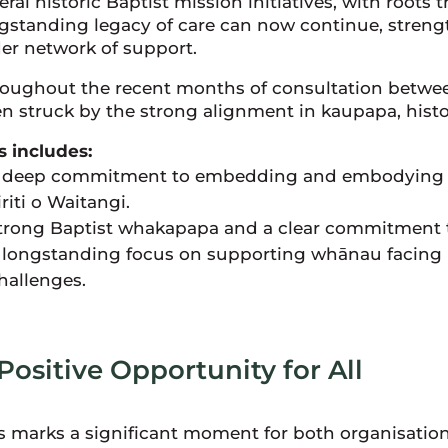
eral historic Baptist mission initiatives, with roots 
gstanding legacy of care can now continue, stren
er network of support.
oughout the recent months of consultation betwee
n struck by the strong alignment in kaupapa, histo
s includes:
 deep commitment to embedding and embodying 
iriti o Waitangi.
trong Baptist whakapapa and a clear commitment to
 longstanding focus on supporting whānau facing 
hallenges.
Positive Opportunity for All
s marks a significant moment for both organisatio