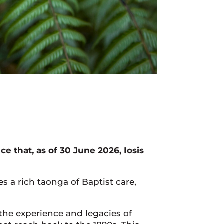
 that, as of 30 June 2026, Iosis
s a rich taonga of Baptist care,
the experience and legacies of