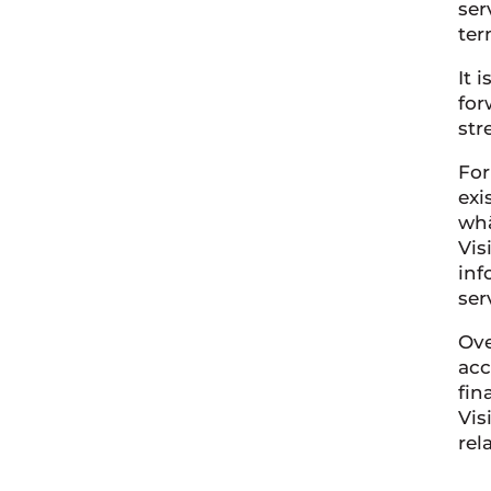
ser
ter
It 
for
str
For
exi
whā
Vis
inf
ser
Ove
acc
fin
Vis
rel