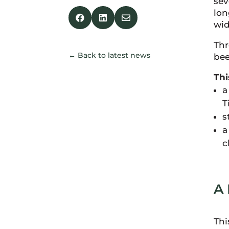
sev
lon



wid
Thr
← Back to latest news
bee
Thi
a
T
s
a
c
A 
Thi