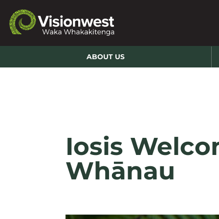
ABOUT US
Iosis Welco
Whānau