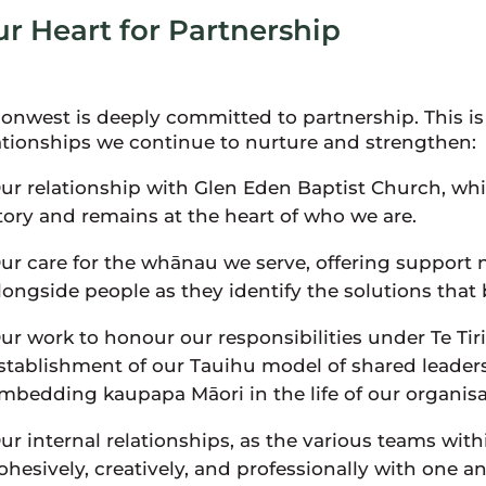
r Heart for Partnership
ionwest is deeply committed to partnership. This is 
ationships we continue to nurture and strengthen:
ur relationship with Glen Eden Baptist Church, whic
tory and remains at the heart of who we are.
ur care for the whānau we serve, offering support
longside people as they identify the solutions that
ur work to honour our responsibilities under Te Tir
stablishment of our Tauihu model of shared leade
mbedding kaupapa Māori in the life of our organisa
ur internal relationships, as the various teams wit
ohesively, creatively, and professionally with one a