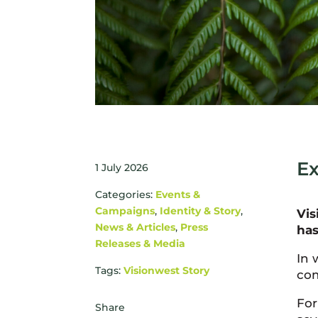
Ex
1 July 2026
Categories:
Events &
Campaigns
,
Identity & Story
,
Vis
News & Articles
,
Press
has
Releases & Media
In 
Tags:
Visionwest Story
com
For
Share