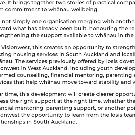
ve. It brings together two stories of practical comp
m commitment to whānau wellbeing.
is not simply one organisation merging with another.
ward what has already been built, honouring the re
engthening the support available to whānau in the
 Visionwest, this creates an opportunity to streng
sting housing services in South Auckland and loca
nau. The services previously offered by Iosis doveta
ionwest in West Auckland, including youth devel
ormed counselling, financial mentoring, parenting 
vices that help whānau move toward stability and 
r time, this development will create clearer oppor
ess the right support at the right time, whether th
ancial mentoring, parenting support, or another poin
ionwest the opportunity to learn from the Iosis team,
ationships in South Auckland.