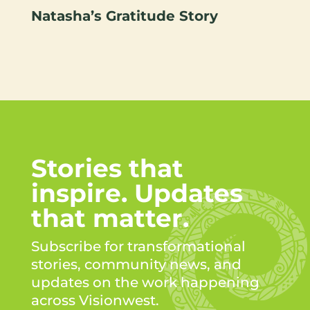
Natasha’s Gratitude Story
Stories that
inspire. Updates
that matter.
Subscribe for transformational
stories, community news, and
updates on the work happening
across Visionwest.