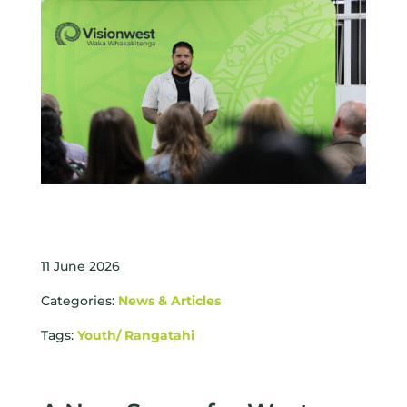
11 June 2026
Categories:
News & Articles
Tags:
Youth/ Rangatahi