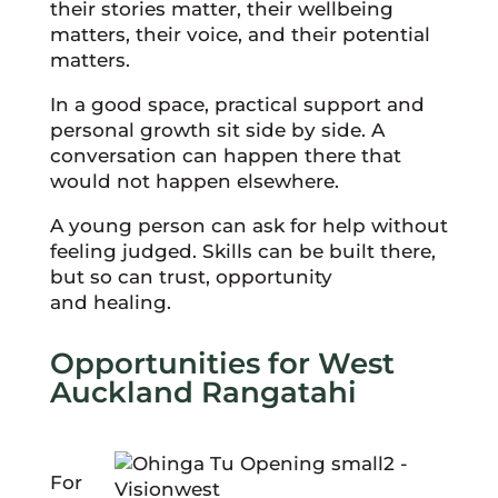
their stories matter, their wellbeing
matters, their voice, and their potential
matters.
In a good space, practical support and
personal growth sit side by side. A
conversation can happen there that
would not happen elsewhere.
A young person can ask for help without
feeling judged. Skills can be built there,
but so can trust, opportunity
and healing.
Opportunities for West
Auckland Rangatahi
For