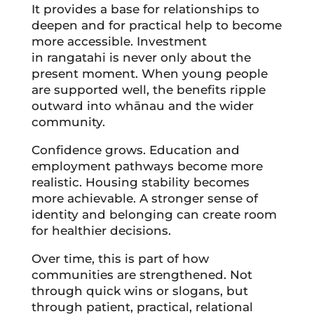
It provides a base for relationships to
deepen and for practical help to become
more accessible. Investment
in rangatahi is never only about the
present moment. When young people
are supported well, the benefits ripple
outward into whānau and the wider
community.
Confidence grows. Education and
employment pathways become more
realistic. Housing stability becomes
more achievable. A stronger sense of
identity and belonging can create room
for healthier decisions.
Over time, this is part of how
communities are strengthened. Not
through quick wins or slogans, but
through patient, practical, relational