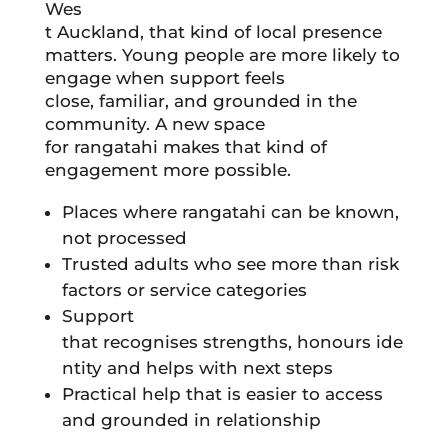
Wes
t Auckland, that kind of local presence
matters. Young people are more likely to
engage when support feels
close, familiar, and grounded in the
community. A new space
for rangatahi makes that kind of
engagement more possible.
Places where rangatahi can be known,
not processed
Trusted adults who see more than risk
factors or service categories
Support
that recognises strengths, honours ide
ntity and helps with next steps
Practical help that is easier to access
and grounded in relationship