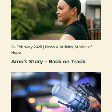
24 February 2025 |
News & Articles
,
Stories of
Hope
Amo’s Story – Back on Track