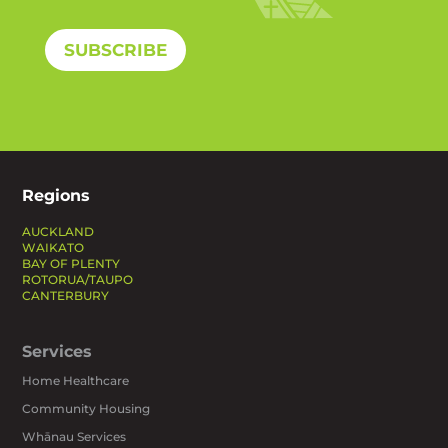
SUBSCRIBE
Regions
AUCKLAND
WAIKATO
BAY OF PLENTY
ROTORUA/TAUPO
CANTERBURY
Services
Home Healthcare
Community Housing
Whānau Services