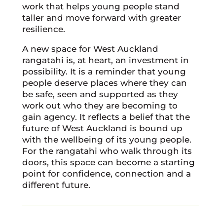
work that helps young people stand
taller and move forward with greater
resilience.
A new space for West Auckland
rangatahi is, at heart, an investment in
possibility. It is a reminder that young
people deserve places where they can
be safe, seen and supported as they
work out who they are becoming to
gain agency. It reflects a belief that the
future of West Auckland is bound up
with the wellbeing of its young people.
For the rangatahi who walk through its
doors, this space can become a starting
point for confidence, connection and a
different future.