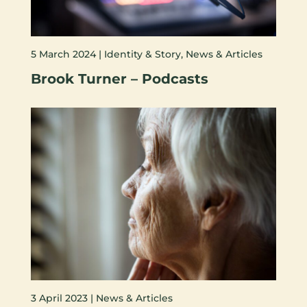
5 March 2024 |
Identity & Story
,
News & Articles
Brook Turner – Podcasts
3 April 2023 |
News & Articles