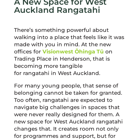
A New Space for West
Auckland Rangatahi
There’s something powerful about
walking into a place that feels like it was
made with you in mind. At the new
offices for
Visionwest Ōhinga Tū
on
Trading Place in Henderson, that is
becoming more tangible
for rangatahi in West Auckland.
For many young people, that sense of
belonging cannot be taken for granted.
Too often, rangatahi are expected to
navigate big challenges in spaces that
were never really designed for them. A
new space for West Auckland rangatahi
changes that. It creates room not only
for programmes and support, but for