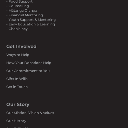
- Food Support
- Counselling
- Mātanga Oranga
- Financial Mentoring
- Youth Support & Mentoring
- Early Education & Learning
- Chaplaincy
Get Involved
Ways to Help
How Your Donations Help
Our Commitment to You
Gifts In Wills
Get in Touch
Our Story
Our Mission, Vision & Values
Our History