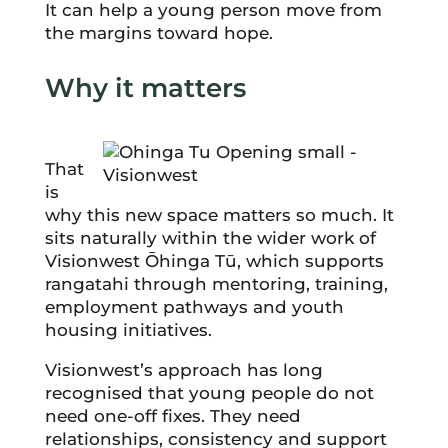
It can help a young person move from
the margins toward hope.
Why it matters
That
is
why this new space matters so much. It
sits naturally within the wider work of
Visionwest Ōhinga Tū, which supports
rangatahi through mentoring, training,
employment pathways and youth
housing initiatives.
Visionwest’s approach has long
recognised that young people do not
need one-off fixes. They need
relationships, consistency and support