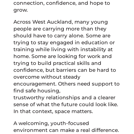
connection, confidence, and hope to
grow.
Across West Auckland, many young
people are carrying more than they
should have to carry alone. Some are
trying to stay engaged in education or
training while living with instability at
home. Some are looking for work and
trying to build practical skills and
confidence, but barriers can be hard to
overcome without steady
encouragement. Others need support to
find safe housing,
trustworthy relationships and a clearer
sense of what the future could look like.
In that context, space matters.
A welcoming, youth-focused
environment can make a real difference.