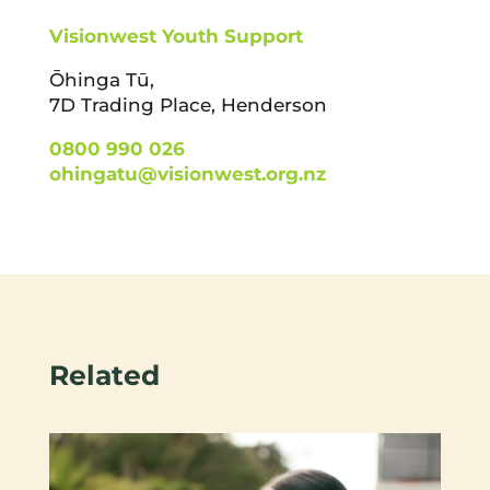
Visionwest Youth Support
Ōhinga Tū,
7D Trading Place, Henderson
0800 990 026
ohingatu@visionwest.org.nz
Related