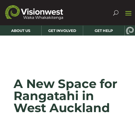
ABOUT US
GET INVOLVED
GET HELP
A New Space for
Rangatahi in
West Auckland