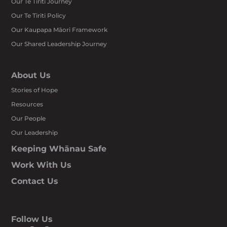
Our Te Tiriti Journey
Our Te Tiriti Policy
Our Kaupapa Māori Framework
Our Shared Leadership Journey
About Us
Stories of Hope
Resources
Our People
Our Leadership
Keeping Whānau Safe
Work With Us
Contact Us
Follow Us