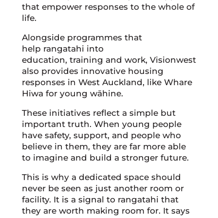
that empower responses to the whole of
life.
Alongside programmes that
help rangatahi into
education, training and work, Visionwest
also provides innovative housing
responses in West Auckland, like Whare
Hiwa for young wāhine.
These initiatives reflect a simple but
important truth. When young people
have safety, support, and people who
believe in them, they are far more able
to imagine and build a stronger future.
This is why a dedicated space should
never be seen as just another room or
facility. It is a signal to rangatahi that
they are worth making room for. It says