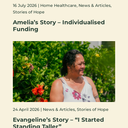
16 July 2026 |
Home Healthcare
,
News & Articles
,
Stories of Hope
Amelia’s Story – Individualised
Funding
24 April 2026 |
News & Articles
,
Stories of Hope
Evangeline’s Story – “I Started
Standing Taller”