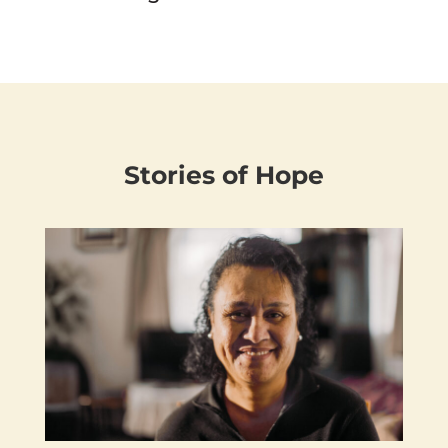
Stories of Hope