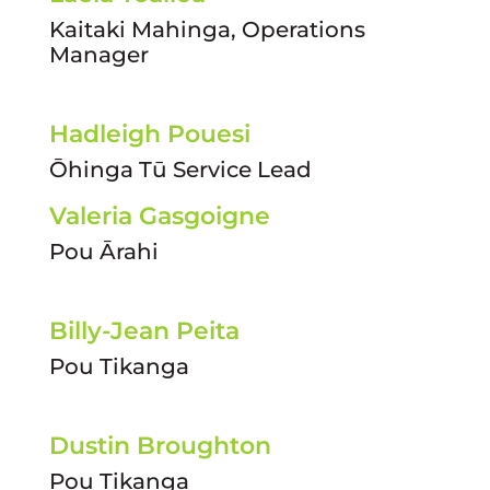
Kaitaki Mahinga, Operations
Manager
Hadleigh Pouesi
Ōhinga Tū Service Lead
Valeria Gasgoigne
Pou Ārahi
Billy-Jean Peita
Pou Tikanga
Dustin Broughton
Pou Tikanga