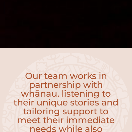
Our team works in
partnership with
whānau, listening to
their unique stories and
tailoring support to
meet their immediate
needs while also