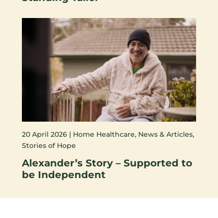
20 April 2026 |
Home Healthcare
,
News & Articles
,
Stories of Hope
Alexander’s Story – Supported to
be Independent
VIEW ALL NEWS