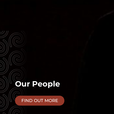
Our People
FIND OUT MORE