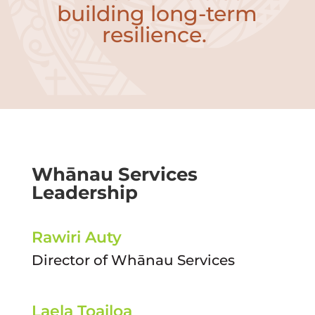
building long-term
resilience.
Whānau Services
Leadership
Rawiri Auty
Director of Whānau Services
Laela Toailoa