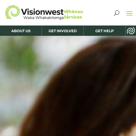
ABOUT US
GET INVOLVED
GET HELP