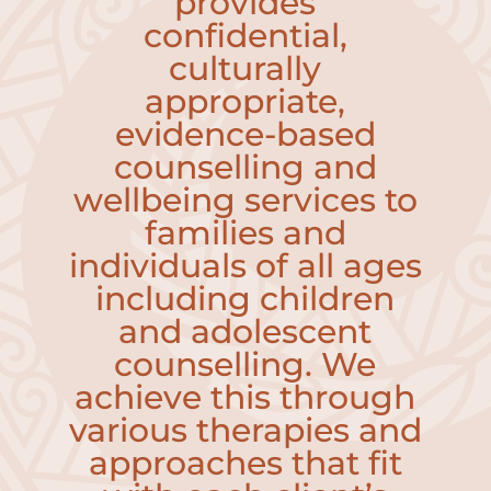
provides
confidential,
culturally
appropriate,
evidence-based
counselling and
wellbeing services to
families and
individuals of all ages
including children
and adolescent
counselling.
We
achieve this through
various therapies and
approaches that fit