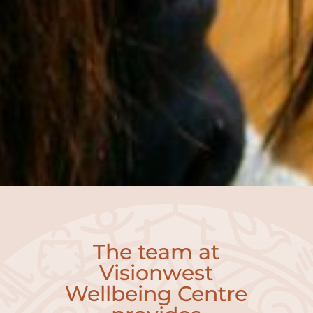
The team at
Visionwest
Wellbeing Centre