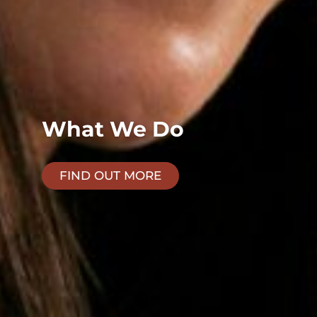
What We Do
FIND OUT MORE