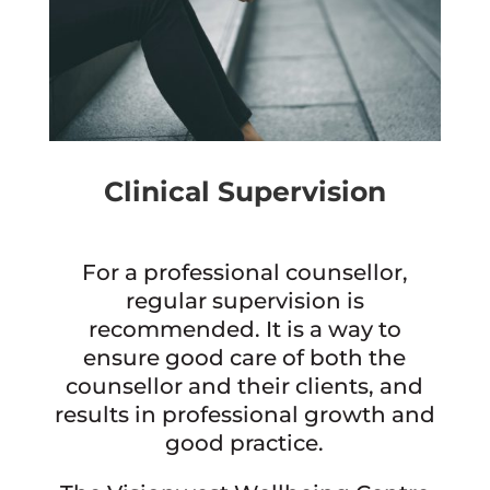
Clinical Supervision
For a professional counsellor,
regular supervision is
recommended. It is a way to
ensure good care of both the
counsellor and their clients, and
results in professional growth and
good practice.