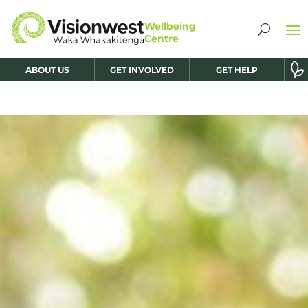
ABOUT US
GET INVOLVED
GET HELP