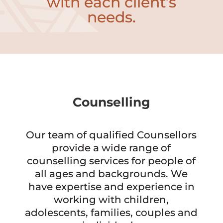
with each client’s
needs.
Counselling
Our team of qualified Counsellors
provide a wide range of
counselling services for people of
all ages and backgrounds. We
have expertise and experience in
working with children,
adolescents, families, couples and