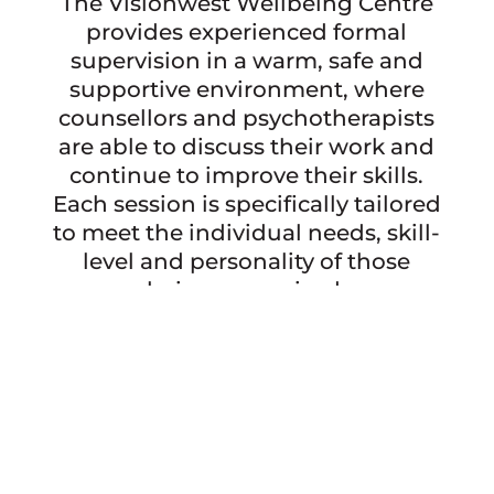
The Visionwest Wellbeing Centre
provides experienced formal
supervision in a warm, safe and
supportive environment, where
counsellors and psychotherapists
are able to discuss their work and
continue to improve their skills.
Each session is specifically tailored
to meet the individual needs, skill-
level and personality of those
being supervised.
BOOK A SESSION