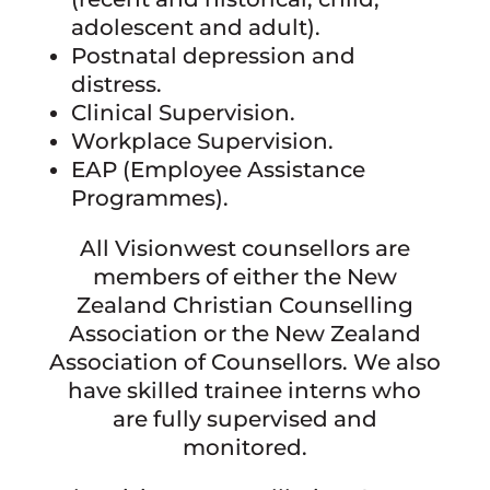
adolescent and adult).
Postnatal depression and
distress.
Clinical Supervision.
Workplace Supervision.
EAP (Employee Assistance
Programmes).
All Visionwest counsellors are
members of either the New
Zealand Christian Counselling
Association or the New Zealand
Association of Counsellors. We also
have skilled trainee interns who
are fully supervised and
monitored.