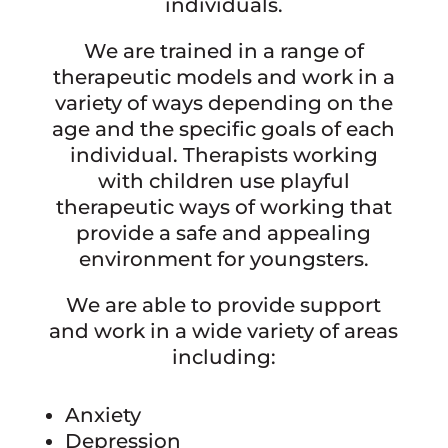
individuals.
We are trained in a range of
therapeutic models and work in a
variety of ways depending on the
age and the specific goals of each
individual. Therapists working
with children use playful
therapeutic ways of working that
provide a safe and appealing
environment for youngsters.
We are able to provide support
and work in a wide variety of areas
including:
Anxiety
Depression