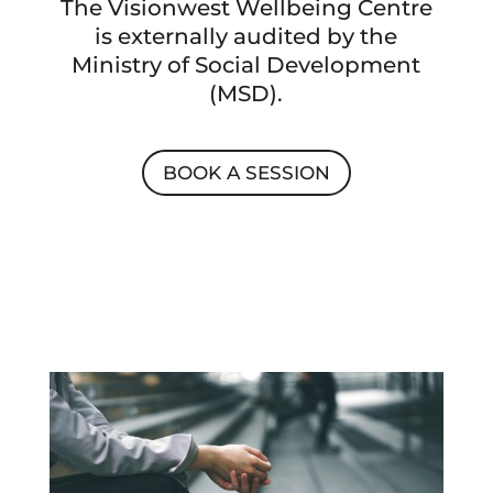
The Visionwest Wellbeing Centre
is externally audited by the
Ministry of Social Development
(MSD).
BOOK A SESSION