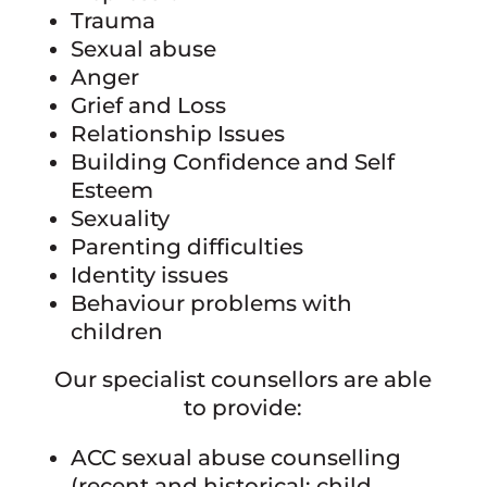
Trauma
Sexual abuse
Anger
Grief and Loss
Relationship Issues
Building Confidence and Self
Esteem
Sexuality
Parenting difficulties
Identity issues
Behaviour problems with
children
Our specialist counsellors are able
to provide:
ACC sexual abuse counselling
(recent and historical; child,