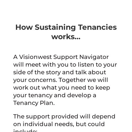
How Sustaining Tenancies
works…
A Visionwest Support Navigator
will meet with you to listen to your
side of the story and talk about
your concerns. Together we will
work out what you need to keep
your tenancy and develop a
Tenancy Plan.
The support provided will depend
on individual needs, but could
include: