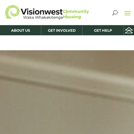
ABOUT US
GET INVOLVED
GET HELP