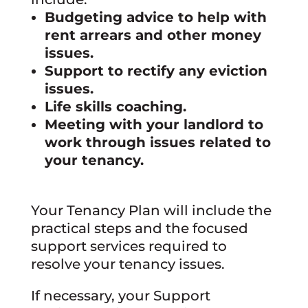
Budgeting advice to help with
rent arrears and other money
issues.
Support to rectify any eviction
issues.
Life skills coaching.
Meeting with your landlord to
work through issues related to
your tenancy.
Your Tenancy Plan will include the
practical steps and the focused
support services required to
resolve your tenancy issues.
If necessary, your Support