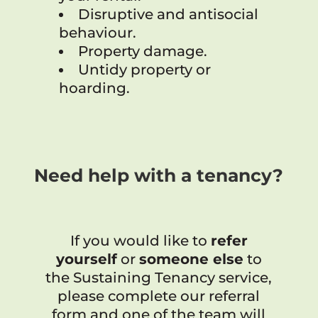
Disruptive and antisocial
behaviour.
Property damage.
Untidy property or
hoarding.
Need help with a tenancy?
If you would like to
refer
yourself
or
someone else
to
the Sustaining Tenancy service,
please complete our referral
form and one of the team will