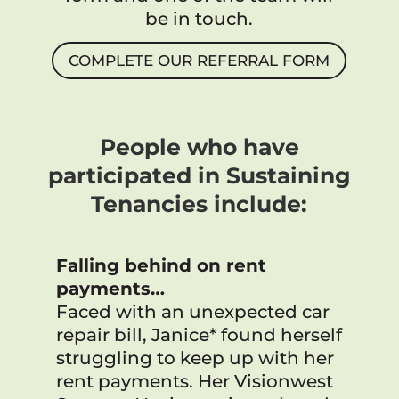
be in touch.
COMPLETE OUR REFERRAL FORM
People who have
participated in Sustaining
Tenancies include:
Falling behind on rent
payments…
Faced with an unexpected car
repair bill, Janice* found herself
struggling to keep up with her
rent payments. Her Visionwest