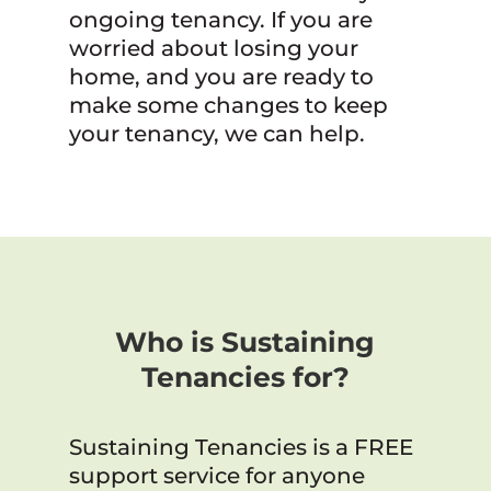
ongoing tenancy. If you are
worried about losing your
home, and you are ready to
make some changes to keep
your tenancy, we can help.
Who is Sustaining
Tenancies for?
Sustaining Tenancies is a FREE
support service for anyone