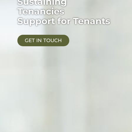
Sustaining
Tenancies
Support for Tenants
GET IN TOUCH