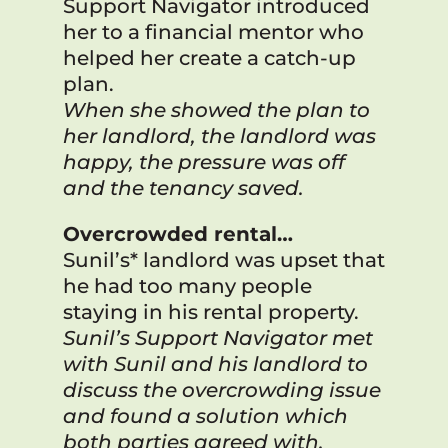
Support Navigator introduced
her to a financial mentor who
helped her create a catch-up
plan.
When she showed the plan to
her landlord, the landlord was
happy, the pressure was off
and the tenancy saved.
Overcrowded r
ental…
Sunil’s* landlord was upset that
he had too many people
staying in his rental property.
Sunil’s Support Navigator met
with Sunil and his landlord to
discuss the overcrowding issue
and found a solution which
both parties agreed with.