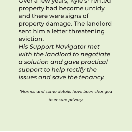
Over a few years, Kyle’s* rented
property had become untidy
and there were signs of
property damage. The landlord
sent him a letter threatening
eviction.
His Support Navigator met
with the landlord to negotiate
a solution and gave practical
support to help rectify the
issues and save the tenancy.
*Names and some details have been changed
to ensure privacy.