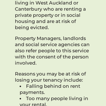
living in West Auckland or
Canterbury who are renting a
private property or in social
housing and are at risk of
being evicted.
Property Managers, landlords
and social service agencies can
also refer people to this service
with the consent of the person
involved.
Reasons you may be at risk of
losing your tenancy include:
Falling behind on rent
payments.
Too many people living in
your rental.