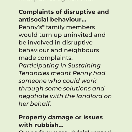
Complaints of disruptive and
antisocial behaviour…
Penny’s* family members
would turn up uninvited and
be involved in disruptive
behaviour and neighbours
made complaints.
Participating in Sustaining
Tenancies meant Penny had
someone who could work
through some solutions and
negotiate with the landlord on
her behalf.
Property damage or issues
with rubbish…