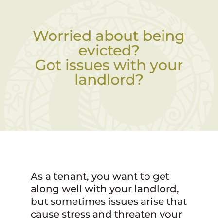
Worried about being
evicted?
Got issues with your
landlord?
As a tenant, you want to get
along well with your landlord,
but sometimes issues arise that
cause stress and threaten your