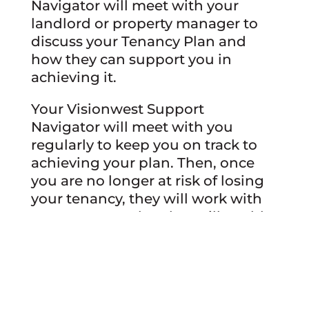
Navigator will meet with your
landlord or property manager to
discuss your Tenancy Plan and
how they can support you in
achieving it.
Your Visionwest Support
Navigator will meet with you
regularly to keep you on track to
achieving your plan. Then, once
you are no longer at risk of losing
your tenancy, they will work with
you on a new plan that will enable
you to graduate from Sustaining
Tenancies.